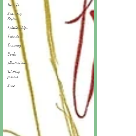
How To
Learning
Styles
Relationships
Friends
Drawing
Books
Illustrations
Writing
process
Love