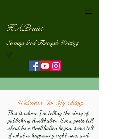
HAPruitt
Serving God Through Writing
Welcome To My Blog
This is where I'm telling the story of
publishing Anelthalien. Some posts tell
about how Anelthalien began, some tell
of what is happening right now, and