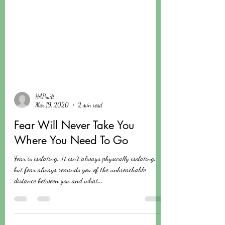
HAPruitt
Mar 19, 2020
2 min read
Fear Will Never Take You
Where You Need To Go
Fear is isolating. It isn't always physically isolating,
but fear always reminds you of the unbreachable
distance between you and what...