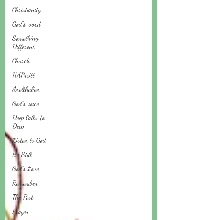
Christianity
God's word
Something
Different
Church
HAPruitt
Anelthalien
God's voice
Deep Calls To
Deep
Listen to God
Be Still
God's Love
Remember
The Past
Prayer