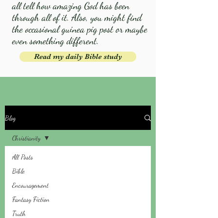
all tell how amazing God has been
through all of it. Also, you might find
the occasional guinea pig post or maybe
even something different.
Read my daily Bible study
Blog
Christianity
All Posts
Bible
Encouragement
Fantasy Fiction
Truth