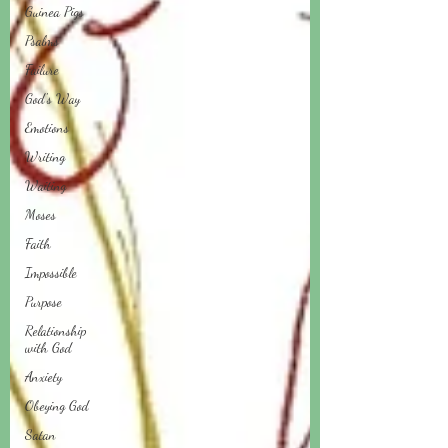
Guinea Pigs
Psalms
Failure
God's Way
Emotions
Writing
Waiting
Moses
Faith
Impossible
Purpose
Relationship
with God
Anxiety
Obeying God
Satan