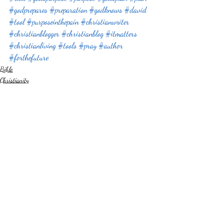
#godprepares
#preparation
#godknows
#david
#tool
#purposeinthepain
#christianwriter
#christianblogger
#christianblog
#itmatters
#christianliving
#tools
#pray
#author
#forthefuture
Bible
Christianity
Something Different
Recent Posts
See All