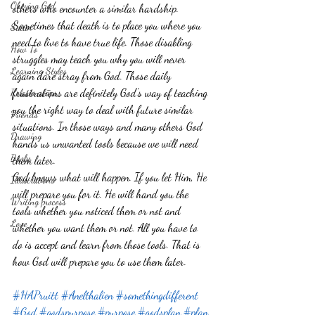
Obeying God
others who encounter a similar hardship. 
Sometimes that death is to place you where you 
Satan
need to live to have true life. Those disabling 
How To
struggles may teach you why you will never 
Learning Styles
again dare stray from God. Those daily 
frustrations are definitely God's way of teaching 
Relationships
you the right way to deal with future similar 
Friends
situations. In those ways and many others God 
Drawing
hands us unwanted tools because we will need 
Books
them later.
God knows what will happen. If you let Him, He 
Illustrations
will prepare you for it. He will hand you the 
Writing process
tools whether you noticed them or not and 
Love
whether you want them or not. All you have to 
do is accept and learn from those tools. That is 
how God will prepare you to use them later.
#HAPruitt
#Anelthalien
#somethingdifferent
#God
#godspurpose
#purpose
#godsplan
#plan