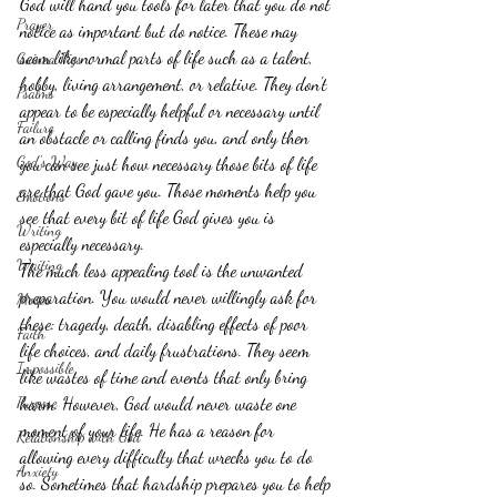
God will hand you tools for later that you do not 
Prayer
notice as important but do notice. These may 
seem like normal parts of life such as a talent, 
Guinea Pigs
hobby, living arrangement, or relative. They don't 
Psalms
appear to be especially helpful or necessary until 
Failure
an obstacle or calling finds you, and only then 
God's Way
you can see just how necessary those bits of life 
are that God gave you. Those moments help you 
Emotions
see that every bit of life God gives you is 
Writing
especially necessary.
Waiting
The much less appealing tool is the unwanted 
preparation. You would never willingly ask for 
Moses
these: tragedy, death, disabling effects of poor 
Faith
life choices, and daily frustrations. They seem 
Impossible
like wastes of time and events that only bring 
Purpose
harm. However, God would never waste one 
moment of your life. He has a reason for 
Relationship with God
allowing every difficulty that wrecks you to do 
Anxiety
so. Sometimes that hardship prepares you to help 