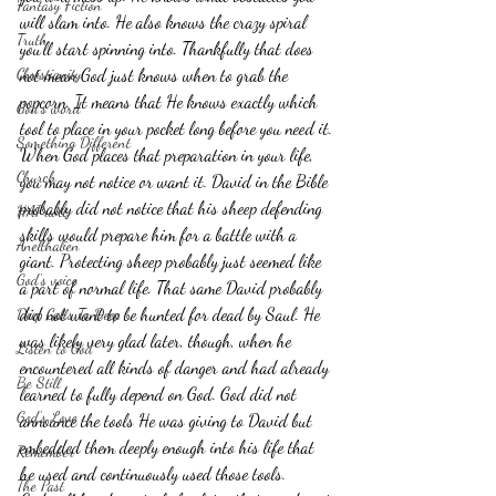
Fantasy Fiction
will slam into. He also knows the crazy spiral 
Truth
you'll start spinning into. Thankfully that does 
Christianity
not mean God just knows when to grab the 
popcorn. It means that He knows exactly which 
God's word
tool to place in your pocket long before you need it.
Something Different
When God places that preparation in your life, 
Church
you may not notice or want it. David in the Bible 
probably did not notice that his sheep defending 
HAPruitt
skills would prepare him for a battle with a 
Anelthalien
giant. Protecting sheep probably just seemed like 
God's voice
a part of normal life. That same David probably 
did not want to be hunted for dead by Saul. He 
Deep Calls To Deep
was likely very glad later, though, when he 
Listen to God
encountered all kinds of danger and had already 
Be Still
learned to fully depend on God. God did not 
God's Love
announce the tools He was giving to David but 
embedded them deeply enough into his life that 
Remember
he used and continuously used those tools.
The Past