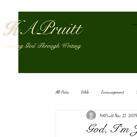
HAPruitt
Serving God Through Writing
All Posts
Bible
Encouragement
HAPruitt
Nov 21, 201
HAPruitt
Anelthalien
God's vo
God, I'm 