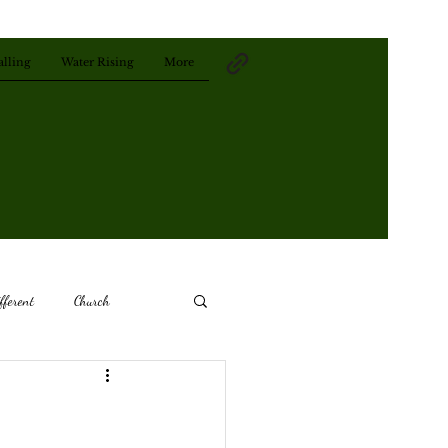
alling
Water Rising
More
fferent
Church
Remember
The Past