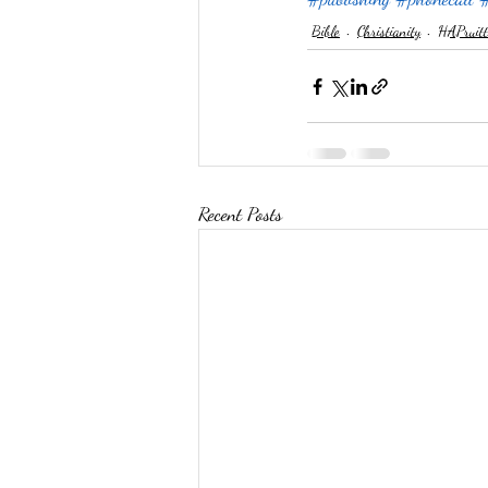
Bible
Christianity
HAPruitt
Recent Posts