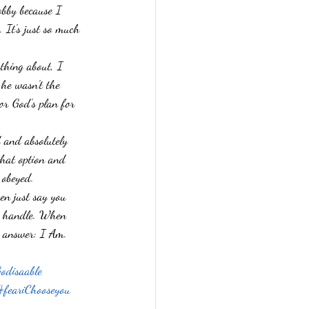
obby because I 
ses
Faith
 It's just so much 
thing about, I 
he wasn't the 
for God's plan for 
 and absolutely 
that option and 
 obeyed. 
en just say you 
to handle. When 
s answer: I Am. 
odisaable
#feariChooseyou