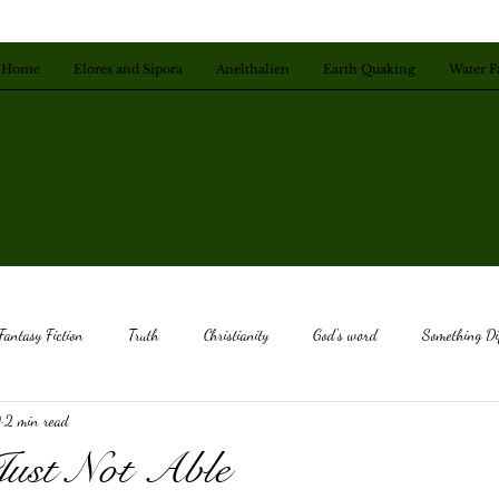
Home
Elores and Sipora
Anelthalien
Earth Quaking
Water F
Fantasy Fiction
Truth
Christianity
God's word
Something Di
9
2 min read
ice
Deep Calls To Deep
Listen to God
Be Still
God's Love
Just Not Able