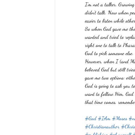
I'm not a talker. Growing
Prayer
Guinea Pigs
Psalms
didn't talk. Now when peo
easier to listen while oth
Impossible
Purpose
Relationsh
So when God gave me the 
wanted and tried to repl
right one to talk to Phara
God to pick someone else.
However, when I (and Mose
believed God but still tri
gave me two options: eith
God is going to ask you to
want to follow Him, God i
that time comes, remember
#God
#IAm
#Moses
#no
#Christianauthor
#Chris
#publishing
#phonecall
#