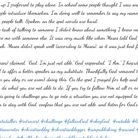
 up I preferred to play alone. In school some people thought I was sn
Failure
God's Way
Emotions
Writing
Waiting
Mo
ple introduce themselves, I'm doing well to remember to say my name.
er people talk. Spoken, on the spot words are hard. 
ip with God
task of talking to someone I didn't know about something I knew no
ace me with someone else. It was very much like when Moses told God 
oh. Moses didn't speak well (according to Moses), so it was just best 
s) claimed, "God, I'm just not able," God responded, "I Am." I heard
ed to offer a better speaker as my substitute. Thankfully God removed 
er you obey or we aren't doing this. On the spot I prayed for help and
 do what you are not able to do. If you try to follow Him at all or ev
s going to challenge you to go into a situation you are not equipped 
 to stay with God, confess that you are not able, and listen for God'
tatalker
#introvert
#challenge
#followGod
#obeyGod
#notable
#G
tianwriter
#christianblog
#christianblogger
#ampublishing
#scared
exodus
#Anelthalien
#somethingdifferent
#God
#obey