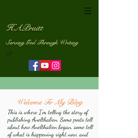
HAPruitt
Serving God Through Writing
Welcome To My Blog
This is where I'm telling the story of
publishing Anelthalien. Some posts tell
about how Anelthalien began, some tell
of what is happening right now, and