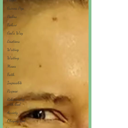
Guinea Pigs
Psalms
Failure
God's Way
Emotions
Writing
Waiting
Moses
Faith
Impossible
Purpose
Relationship
with God
Anxiety
Obeying God