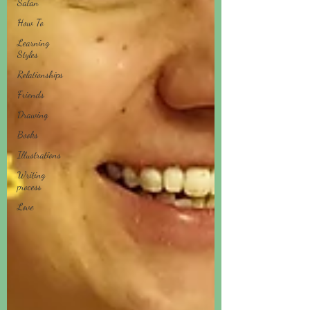
Satan
How To
Learning
Styles
Relationships
Friends
Drawing
Books
Illustrations
Writing
process
Love