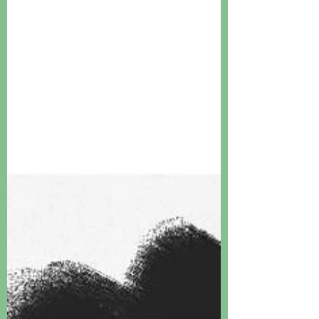
Lighthouse, but it does ring true...