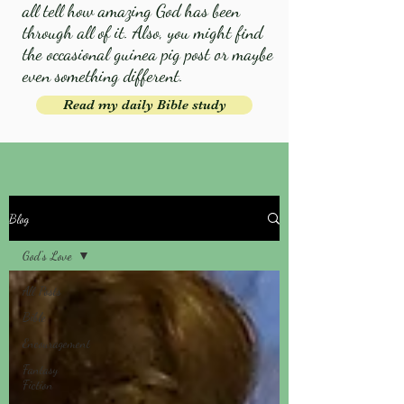
all tell how amazing God has been
through all of it. Also, you might find
the occasional guinea pig post or maybe
even something different.
Read my daily Bible study
Blog
God's Love
All Posts
Bible
Encouragement
Fantasy
Fiction