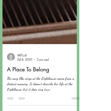
HAPruitt
Feb 6, 2020
2 min read
A Place To Belong
The song Ella sings at the Lighthouse comes from a
distant memory. It doesn't describe her life at the