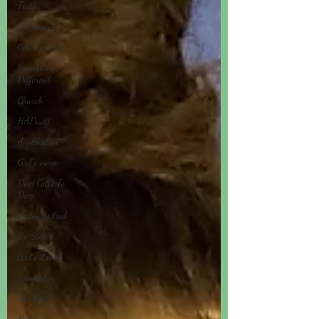
Truth
Christianity
God's word
Something
Different
Church
HAPruitt
Anelthalien
God's voice
Deep Calls To
Deep
Listen to God
Be Still
God's Love
Remember
The Past
Prayer