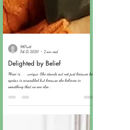
HAPruitt
Feb 13, 2020
2 min read
Delighted by Belief
Missi is . . . unique. She stands out not just because her
syntax is scrambled but because she believes in
something that no one else...