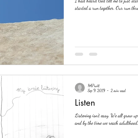
I had heard God tell me to just st
started a run together. Our run thro
HAPruitt
Sep 9, 2019
2 min read
Listen
Listening isn't easy. We all grow up 
and by the time we reach adulthood, 