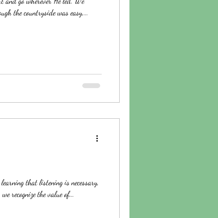
art and go wherever He led. We
ugh the countryside was easy,...
learning that listening is necessary,
we recognize the value of...