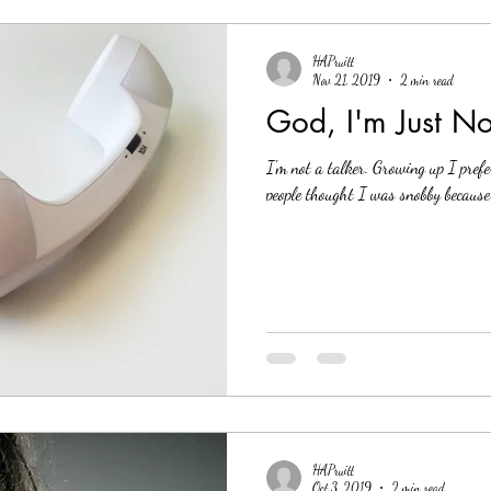
HAPruitt
Nov 21, 2019
2 min read
God, I'm Just No
I'm not a talker. Growing up I prefe
people thought I was snobby because 
HAPruitt
Oct 3, 2019
2 min read