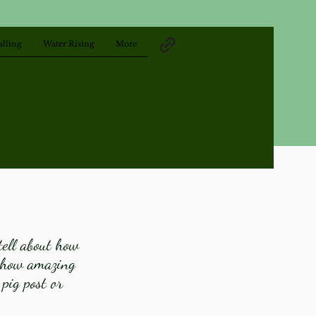
alling
Water Rising
More
tell about how
l how amazing
 pig post or