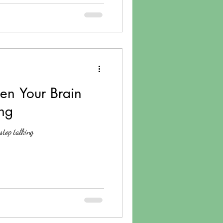
n Your Brain
ing
stop talking