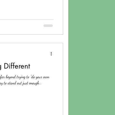
 Different
 far beyond trying to "do your own
try to stand out just enough...