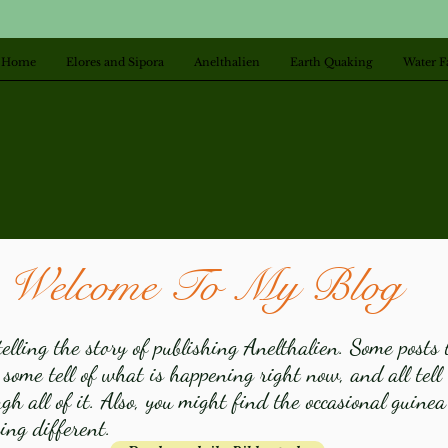
Home
Elores and Sipora
Anelthalien
Earth Quaking
Water F
Welcome To My Blog
elling the story of publishing Anelthalien. Some posts 
 some tell of what is happening right now, and all tel
h all of it. Also, you might find the occasional guinea
ng different.