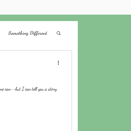
Something Different
Be Still
God's Way
Emotions
ne can--but I can tell you a story.