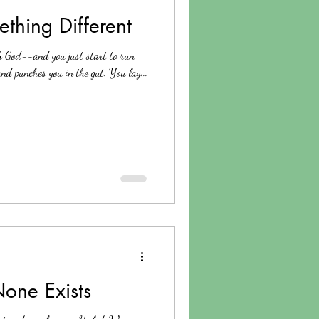
thing Different
h God--and you just start to run
nd punches you in the gut. You lay...
ne Exists