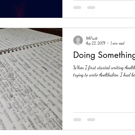
HAPruitt
Aug 22, 2019
1 min read
Doing Something
When I first started writing Aneltha
trying to write Anelthalien. I had be