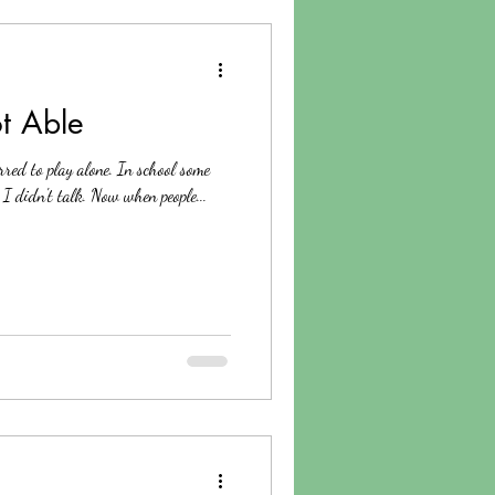
t Able
rred to play alone. In school some
I didn't talk. Now when people...