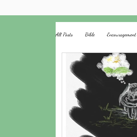
All Posts
Bible
Encouragement
Church
HAPruitt
Anelth
God's Love
Remember
T
Writing
Waiting
Moses