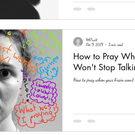
HAPruitt
Dec 9, 2019
3 min read
How to Pray Whe
Won't Stop Talk
How to pray when your brain won't 