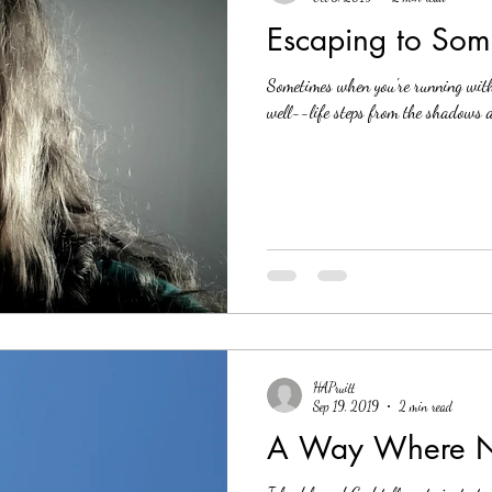
Escaping to Some
Sometimes when you're running wit
well--life steps from the shadows a
HAPruitt
Sep 19, 2019
2 min read
A Way Where No