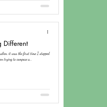
 Different
lien, it was the first time I stopped
en trying to compose a...