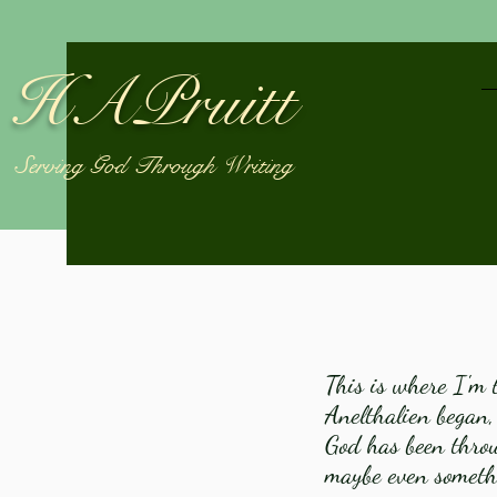
HAPruitt
Serving God Through Writing
This is where I'm t
Anelthalien began,
God has been throug
maybe even somethi