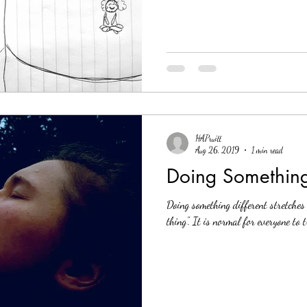
HAPruitt
Aug 26, 2019
1 min read
Doing Something
Doing something different stretches
thing". It is normal for everyone to 