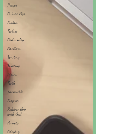
Prayer
Guinea Pigs
Psalms
Failure
God's Way
Emotions
Writing
Waiting
Moses
Faith
Impossible
Purpose
Relationship
with God
Anxiety
Obeying