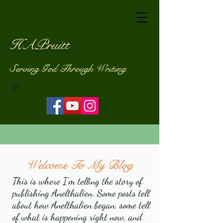
HAPruitt
Serving God Through Writing
Welcome To My Blog
This is where I'm telling the story of
publishing Anelthalien. Some posts tell
about how Anelthalien began, some tell
of what is happening right now, and