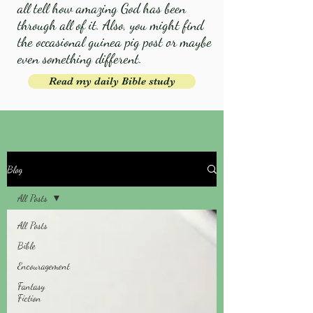
all tell how amazing God has been
through all of it. Also, you might find
the occasional guinea pig post or maybe
even something different.
Read my daily Bible study
Blog
All Posts
All Posts
Bible
Encouragement
Fantasy
Fiction