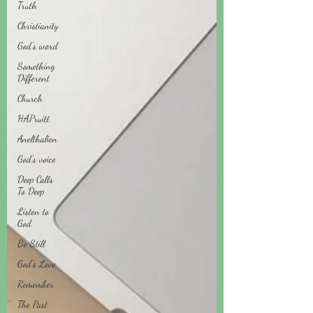
Truth
Christianity
God's word
Something
Different
Church
HAPruitt
Anelthalien
God's voice
Deep Calls
To Deep
Listen to
God
Be Still
God's Love
Remember
The Past