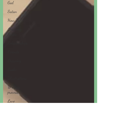
God
Satan
How To
Learning
Styles
Relationships
Friends
Drawing
Books
Illustrations
Writing
process
Love