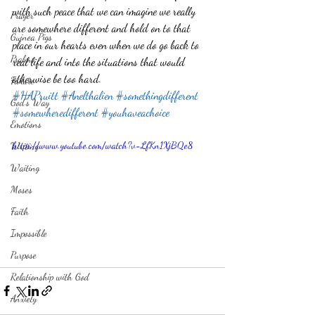
with such peace that we can imagine we really 
Prayer
are somewhere different and hold on to that 
Guinea Pigs
place in our hearts even when we do go back to 
Psalms
real life and into the situations that would 
otherwise be too hard. 
Failure
#HAPruitt
#Anelthalien
#somethingdifferent
God's Way
#somewheredifferent
#youhaveachoice
Emotions
https://www.youtube.com/watch?v=LfKn1XjBQe8
Writing
Waiting
Moses
Faith
Impossible
Purpose
Relationship with God
Anxiety