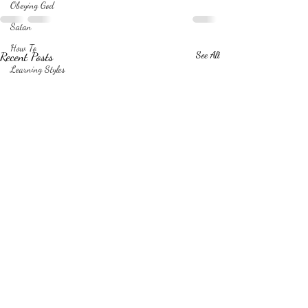
Obeying God
Satan
How To
Recent Posts
See All
Learning Styles
Relationships
Friends
Drawing
Books
Illustrations
Writing process
Love