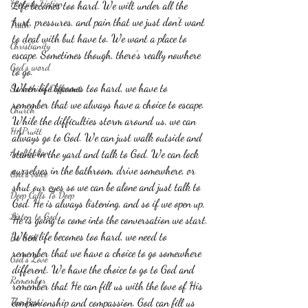
Fantasy Fiction
Life becomes too hard. We wilt under all the 
hurt, pressures, and pain that we just don't want 
Truth
to deal with but have to. We want a place to 
Christianity
escape. Sometimes though, there's really nowhere 
God's word
to go. 
When life becomes too hard, we have to 
Something Different
remember that we always have a choice to escape. 
Church
While the difficulties storm around us, we can 
HAPruitt
always go to God. We can just walk outside and 
Anelthalien
stand in the yard and talk to God. We can lock 
ourselves in the bathroom, drive somewhere, or 
God's voice
shut our eyes so we can be alone and just talk to 
Deep Calls To Deep
God. He is always listening, and so if we open up, 
Listen to God
He is going to come into the conversation we start.
When life becomes too hard, we need to 
Be Still
remember that we have a choice to go somewhere 
God's Love
different. We have the choice to go to God and 
Remember
remember that He can fill us with the love of His 
The Past
companionship and compassion. God can fill us 