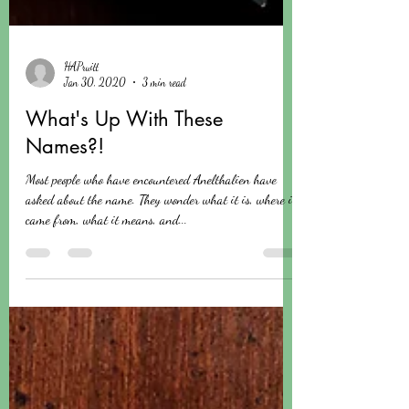
HAPruitt
Jan 30, 2020
3 min read
What's Up With These
Names?!
Most people who have encountered Anelthalien have
asked about the name. They wonder what it is, where it
came from, what it means, and...