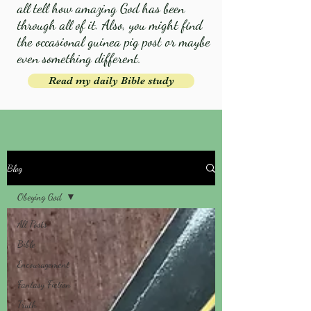
all tell how amazing God has been
through all of it. Also, you might find
the occasional guinea pig post or maybe
even something different.
Read my daily Bible study
Blog
Obeying God
All Posts
Bible
Encouragement
Fantasy Fiction
Truth