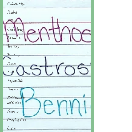
Guinea Pigs
Psalms
Failure
God's Way
Emotions
Writing
Waiting
Moses
Faith
Impossible
Purpose
Relationship
with God
Anxiety
Obeying God
Satan