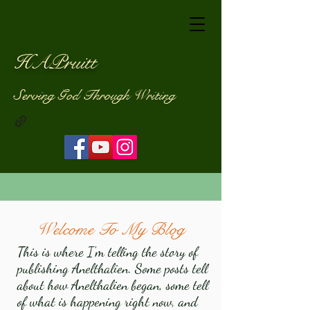
HAPruitt
Serving God Through Writing
Welcome To My Blog
This is where I'm telling the story of
publishing Anelthalien. Some posts tell
about how Anelthalien began, some tell
of what is happening right now, and