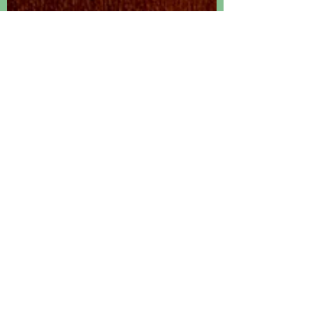
HAPruitt
Jan 23, 2020
3 min read
Something Different
Apparently when you write a book, you must weave it
around the core of what is known as a "felt need". This
ambiguous "felt need" is...