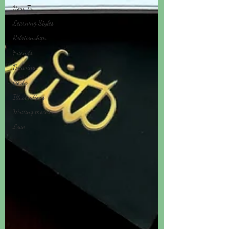
How To
Learning Styles
Relationships
Friends
Drawing
Books
Illustrations
Writing process
Love