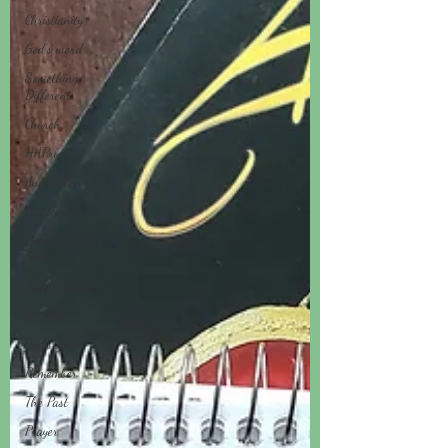
Christianity
God's word
Something
Different
Church
HAPruitt
Anelthalien
God's voice
Deep Calls To
Deep
Listen to God
Be Still
God's Love
Remember
The Past
Prayer